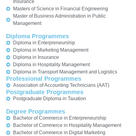
Insurance
Masters of Science in Financial Engineering
Master of Business Administration in Public
Management
Diploma Programmes
Diploma in Enterpreneurship
Diploma in Marketing Management
Diploma in Insurance
Diploma in Hospitality Management
Diploma in Transport Management and Logistics
Professional Programmes
Association of Accounting Technicians (AAT)
Postgraduate Programmes
Postgraduate Diploma in Taxation
Degree Programmes
Bachelor of Commerce in Enterpreneurship
Bachelor of Commerce in Hospitality Management
Bachelor of Commerce in Digital Marketing