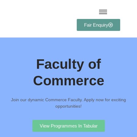
Fair Enquiry
Faculty of
Commerce
Join our dynamic Commerce Faculty. Apply now for exciting
opportunities!
View Programmes In Tabular