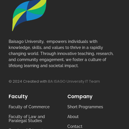
Baisago University, empowers individuals with
knowledge, skills, and values to thrive in a rapidly
changing world. Through innovative teaching, research,
and community engagement, we foster a culture of
lifelong learning and societal impact.
© 2024 Created with
BA ISAGO University IT Team
Faculty
Company
Faculty of Commerce
Short Programmes
Faculty of Law and
About
Paralegal Studies
Contact