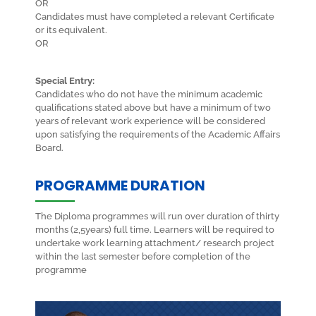
OR
Candidates must have completed a relevant Certificate
or its equivalent.
OR
Special Entry:
Candidates who do not have the minimum academic
qualifications stated above but have a minimum of two
years of relevant work experience will be considered
upon satisfying the requirements of the Academic Affairs
Board.
PROGRAMME DURATION
The Diploma programmes will run over duration of thirty
months (2,5years) full time. Learners will be required to
undertake work learning attachment/ research project
within the last semester before completion of the
programme