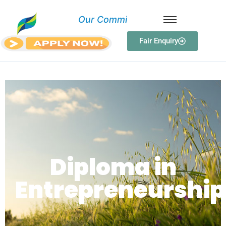
O
u
r
C
o
m
m
i
t
Fair Enquiry
Diploma in Entrepreneurship
Diploma in
Entrepreneurship