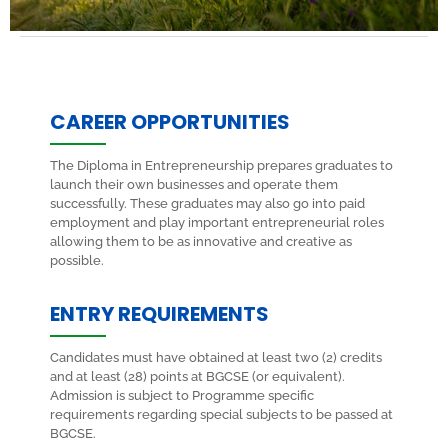
CAREER OPPORTUNITIES
The Diploma in Entrepreneurship prepares graduates to
launch their own businesses and operate them
successfully. These graduates may also go into paid
employment and play important entrepreneurial roles
allowing them to be as innovative and creative as
possible.
ENTRY REQUIREMENTS
Candidates must have obtained at least two (2) credits
and at least (28) points at BGCSE (or equivalent).
Admission is subject to Programme specific
requirements regarding special subjects to be passed at
BGCSE.