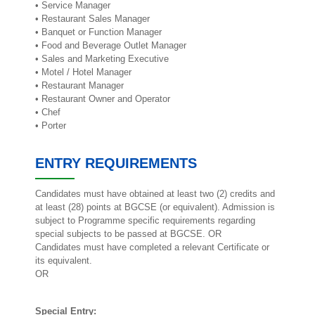
• Service Manager
• Restaurant Sales Manager
• Banquet or Function Manager
• Food and Beverage Outlet Manager
• Sales and Marketing Executive
• Motel / Hotel Manager
• Restaurant Manager
• Restaurant Owner and Operator
• Chef
• Porter
ENTRY REQUIREMENTS
Candidates must have obtained at least two (2) credits and
at least (28) points at BGCSE (or equivalent). Admission is
subject to Programme specific requirements regarding
special subjects to be passed at BGCSE. OR
Candidates must have completed a relevant Certificate or
its equivalent.
OR
Special Entry: