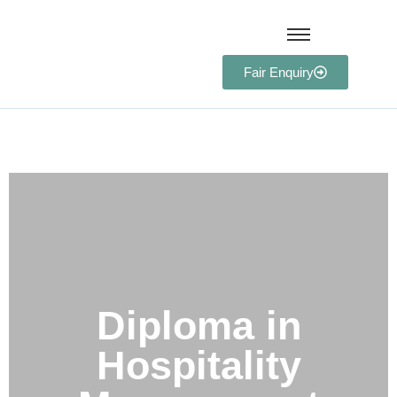
Fair Enquiry
Diploma in Hospitality
Management
Diploma in
Hospitality