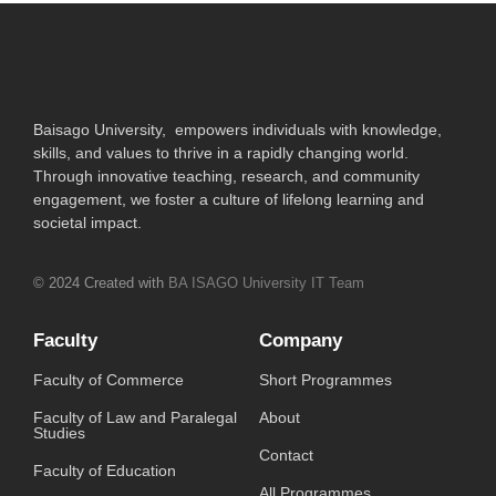
Baisago University, empowers individuals with knowledge,
skills, and values to thrive in a rapidly changing world.
Through innovative teaching, research, and community
engagement, we foster a culture of lifelong learning and
societal impact.
© 2024 Created with
BA ISAGO University IT Team
Faculty
Company
Faculty of Commerce
Short Programmes
Faculty of Law and Paralegal
About
Studies
Contact
Faculty of Education
All Programmes