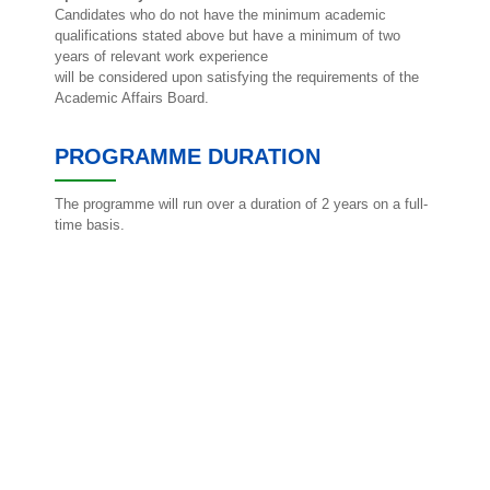
Candidates who do not have the minimum academic
qualifications stated above but have a minimum of two
years of relevant work experience
will be considered upon satisfying the requirements of the
Academic Affairs Board.
PROGRAMME DURATION
The programme will run over a duration of 2 years on a full-
time basis.