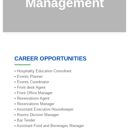
Management
CAREER OPPORTUNITIES
• Hospitality Education Consultant.
• Events Planner
• Events Coordinator
• Front desk Agent
• Front Office Manager
• Reservations Agent
• Reservations Manager
• Assistant Executive Housekeeper
• Rooms Division Manager
• Bar Tender
• Assistant Food and Beverages Manager