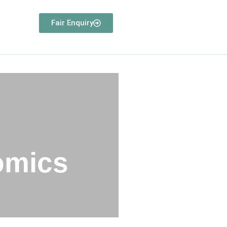
Fair Enquiry
omics