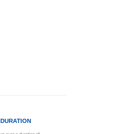
DURATION