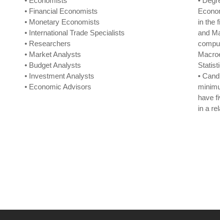
• Economists
• Degr
• Financial Economists
Econom
• Monetary Economists
in the
• International Trade Specialists
and Ma
• Researchers
compul
• Market Analysts
Macro
• Budget Analysts
Statist
• Investment Analysts
• Cand
• Economic Advisors
minimu
have f
in a re