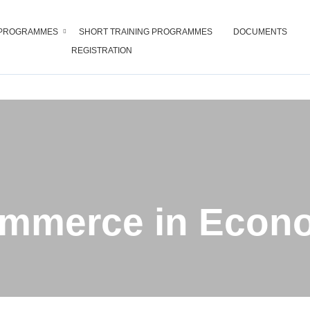
PROGRAMMES
SHORT TRAINING PROGRAMMES
DOCUMENTS
REGISTRATION
of Commerce in Economics
ommerce in Econ