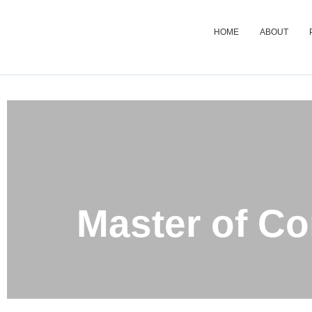
HOME
ABOUT
Master 
Master of C