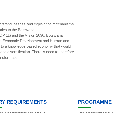
nderstand, assess and explain the mechanisms
mics to the Botswana
DP 11) and the Vision 2036. Botswana,
inable Economic Development and Human and
n to a knowledge based economy that would
nd diversification. There is need to therefore
ansformation.
RY REQUIREMENTS
PROGRAMME 