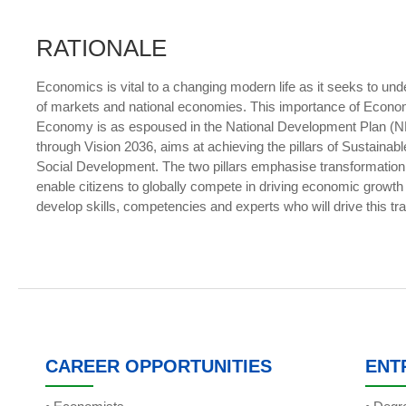
RATIONALE
Economics is vital to a changing modern life as it seeks to u
of markets and national economies. This importance of Econo
Economy is as espoused in the National Development Plan (N
through Vision 2036, aims at achieving the pillars of Susta
Social Development. The two pillars emphasise transformatio
enable citizens to globally compete in driving economic growth a
develop skills, competencies and experts who will drive this tr
CAREER OPPORTUNITIES
ENT