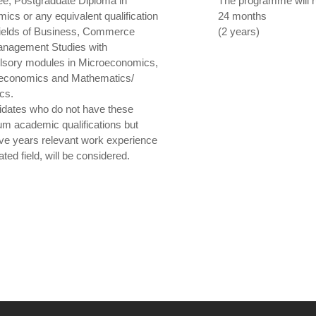
ee, Postgraduate Diploma in
The programme will ru
ics or any equivalent qualification
24 months
 fields of Business, Commerce
(2 years)
nagement Studies with
sory modules in Microeconomics,
economics and Mathematics/
ics.
idates who do not have these
m academic qualifications but
ive years relevant work experience
lated field, will be considered.