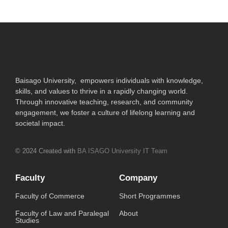
Baisago University, empowers individuals with knowledge,
skills, and values to thrive in a rapidly changing world.
Through innovative teaching, research, and community
engagement, we foster a culture of lifelong learning and
societal impact.
© 2024 Created with
BA ISAGO University IT Team
Faculty
Company
Faculty of Commerce
Short Programmes
Faculty of Law and Paralegal
About
Studies