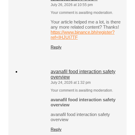
July 26, 2026 at 10:55 pm
Your comment is awaiting moderation.
Your article helped me a lot, is there
any more related content? Thanks!
https://www.binance.bh/register?
ref=IHJUI7TF
Reply
avanafil food interaction safety
overview
July 24, 2026 at 1:32 pm
Your comment is awaiting moderation.
avanafil food interaction safety
overview
avanafil food interaction safety
overview
Reply