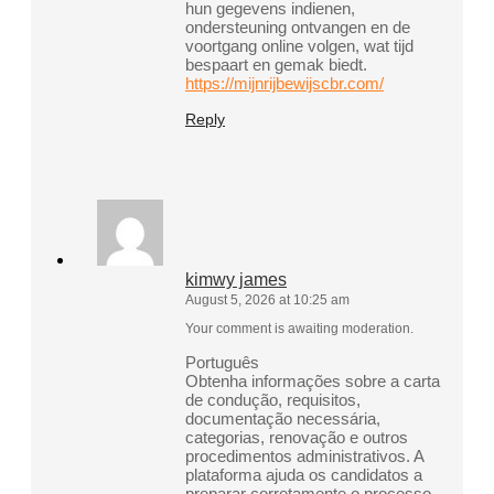
hun gegevens indienen,
ondersteuning ontvangen en de
voortgang online volgen, wat tijd
bespaart en gemak biedt.
https://mijnrijbewijscbr.com/
Reply
kimwy james
August 5, 2026 at 10:25 am
Your comment is awaiting moderation.
Português
Obtenha informações sobre a carta
de condução, requisitos,
documentação necessária,
categorias, renovação e outros
procedimentos administrativos. A
plataforma ajuda os candidatos a
preparar corretamente o processo