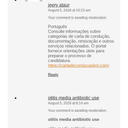
jeery ataur
August 5, 2026 at 10:23 am
Your comment is awaiting moderation.
Português
Consulte informações sobre
categorias de carta de condução,
documentação, renovação e outros
serviços relacionados. O portal
fornece orientações úteis para
preparar o processo de
candidatura.
https://cartadeconducaoimt.com/
Reply
otitis media antibiotic use
August 5, 2026 at 8:14 am
Your comment is awaiting moderation.
otitis media antibiotic use