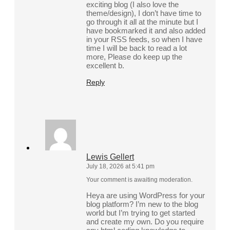
exciting blog (I also love the
theme/design), I don’t have time to
go through it all at the minute but I
have bookmarked it and also added
in your RSS feeds, so when I have
time I will be back to read a lot
more, Please do keep up the
excellent b.
Reply
Lewis Gellert
July 18, 2026 at 5:41 pm
Your comment is awaiting moderation.
Heya are using WordPress for your
blog platform? I’m new to the blog
world but I’m trying to get started
and create my own. Do you require