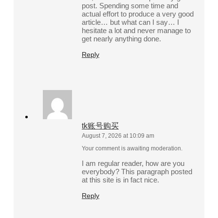
post. Spending some time and
actual effort to produce a very good
article… but what can I say… I
hesitate a lot and never manage to
get nearly anything done.
Reply
tk账号购买
August 7, 2026 at 10:09 am
Your comment is awaiting moderation.
I am regular reader, how are you
everybody? This paragraph posted
at this site is in fact nice.
Reply