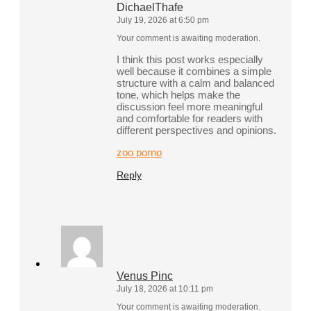
DichaelThafe
July 19, 2026 at 6:50 pm
Your comment is awaiting moderation.
I think this post works especially
well because it combines a simple
structure with a calm and balanced
tone, which helps make the
discussion feel more meaningful
and comfortable for readers with
different perspectives and opinions.
zoo porno
Reply
Venus Pinc
July 18, 2026 at 10:11 pm
Your comment is awaiting moderation.