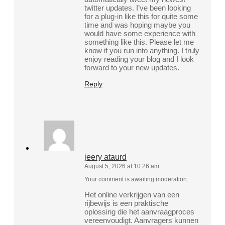
twitter updates. I’ve been looking
for a plug-in like this for quite some
time and was hoping maybe you
would have some experience with
something like this. Please let me
know if you run into anything. I truly
enjoy reading your blog and I look
forward to your new updates.
Reply
jeery ataurd
August 5, 2026 at 10:26 am
Your comment is awaiting moderation.
Het online verkrijgen van een
rijbewijs is een praktische
oplossing die het aanvraagproces
vereenvoudigt. Aanvragers kunnen