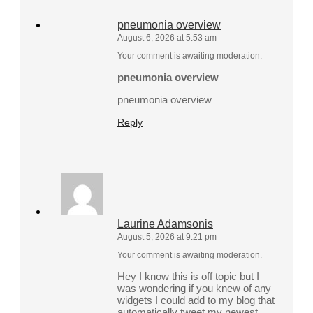
pneumonia overview
August 6, 2026 at 5:53 am
Your comment is awaiting moderation.
pneumonia overview
pneumonia overview
Reply
Laurine Adamsonis
August 5, 2026 at 9:21 pm
Your comment is awaiting moderation.
Hey I know this is off topic but I
was wondering if you knew of any
widgets I could add to my blog that
automatically tweet my newest