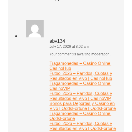
abv134
July 17, 2026 at 8:02 am
Your comment is awaiting moderation.
Tragamonedas – Casino Online |
CasinoHub
Futbol 2026 – Partidos, Cuotas y
Resultados en Vivo | CasinoHub
Tragamonedas – Casino Online |
CasinoVIP
Futbol 2026 – Partidos, Cuotas y
Resultados en Vivo | CasinoVIP
Bonos para Deportes y Casino en
Vivo | OddsFortune | OddsFortune
Tragamonedas – Casino Online |
OddsFortune
Futbol 2026 – Partidos, Cuotas y
Resultados en Vivo | OddsFortune