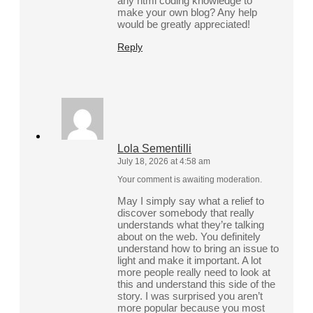
any html coding knowledge to
make your own blog? Any help
would be greatly appreciated!
Reply
Lola Sementilli
July 18, 2026 at 4:58 am
Your comment is awaiting moderation.
May I simply say what a relief to
discover somebody that really
understands what they’re talking
about on the web. You definitely
understand how to bring an issue to
light and make it important. A lot
more people really need to look at
this and understand this side of the
story. I was surprised you aren’t
more popular because you most