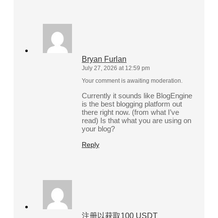
Bryan Furlan
July 27, 2026 at 12:59 pm
Your comment is awaiting moderation.
Currently it sounds like BlogEngine
is the best blogging platform out
there right now. (from what I’ve
read) Is that what you are using on
your blog?
Reply
注册以获取100 USDT