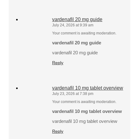
vardenafil 20 mg guide
July 24, 2026 at 9:39 am
Your comment is awaiting moderation.
vardenafil 20 mg guide
vardenafil 20 mg guide
Reply
vardenafil 10 mg tablet overview
July 23, 2026 at 7:38 pm
Your comment is awaiting moderation.
vardenafil 10 mg tablet overview
vardenafil 10 mg tablet overview
Reply