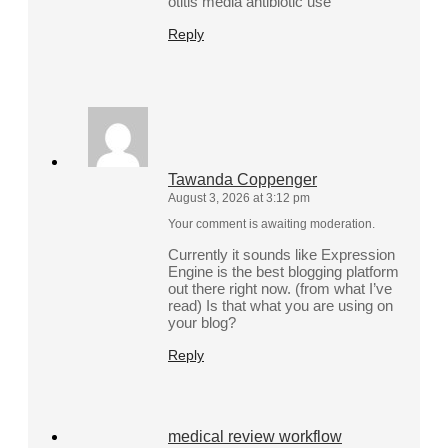
otitis media antibiotic use
Reply
Tawanda Coppenger
August 3, 2026 at 3:12 pm
Your comment is awaiting moderation.
Currently it sounds like Expression
Engine is the best blogging platform
out there right now. (from what I’ve
read) Is that what you are using on
your blog?
Reply
medical review workflow