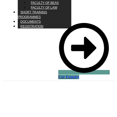
FACULTY OF BEAS
FACULTY OF LAW
SHORT TRAINING
PROGRAMMES
DOCUMENTS
REGISTRATION
Fair Enquiry
Solar Power vs. Fossil
Fuels: The Energy
Revolution