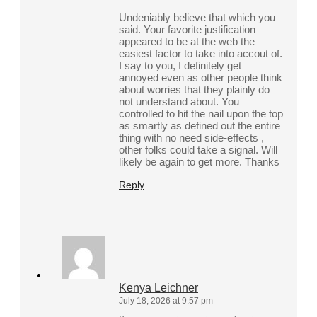
Undeniably believe that which you
said. Your favorite justification
appeared to be at the web the
easiest factor to take into accout of.
I say to you, I definitely get
annoyed even as other people think
about worries that they plainly do
not understand about. You
controlled to hit the nail upon the top
as smartly as defined out the entire
thing with no need side-effects ,
other folks could take a signal. Will
likely be again to get more. Thanks
Reply
Kenya Leichner
July 18, 2026 at 9:57 pm