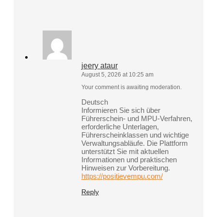
jeery ataur
August 5, 2026 at 10:25 am
Your comment is awaiting moderation.
Deutsch
Informieren Sie sich über
Führerschein- und MPU-Verfahren,
erforderliche Unterlagen,
Führerscheinklassen und wichtige
Verwaltungsabläufe. Die Plattform
unterstützt Sie mit aktuellen
Informationen und praktischen
Hinweisen zur Vorbereitung.
https://positievempu.com/
Reply