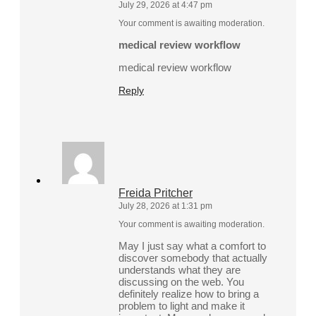
July 29, 2026 at 4:47 pm
Your comment is awaiting moderation.
medical review workflow
medical review workflow
Reply
Freida Pritcher
July 28, 2026 at 1:31 pm
Your comment is awaiting moderation.
May I just say what a comfort to
discover somebody that actually
understands what they are
discussing on the web. You
definitely realize how to bring a
problem to light and make it