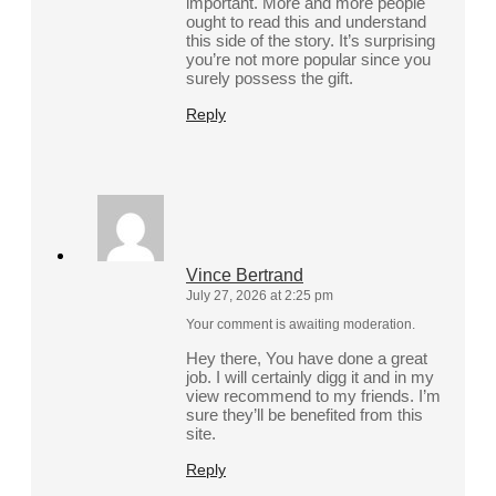
important. More and more people
ought to read this and understand
this side of the story. It’s surprising
you’re not more popular since you
surely possess the gift.
Reply
Vince Bertrand
July 27, 2026 at 2:25 pm
Your comment is awaiting moderation.
Hey there, You have done a great
job. I will certainly digg it and in my
view recommend to my friends. I’m
sure they’ll be benefited from this
site.
Reply