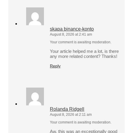
skapa binance-konto
August 8, 2026 at 2:41 am
Your comment is awaiting moderation.
Your article helped me a lot, is there
any more related content? Thanks!
Reply
Rolanda Ridgell
August 8, 2026 at 2:11 am
Your comment is awaiting moderation.
Aw, this was an exceptionally good