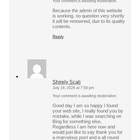
Your comment is awaiting moderation.
Because the admin of this website
is working, no question very shortly
it will be renowned, due to its quality
contents.
Reply
Shirely Scali
July 18, 2026 at 7:58 pm
Your comment is awaiting moderation.
Good day I am so happy I found
your web site, I really found you by
mistake, while I was searching on
Bing for something else,
Regardless I am here now and
would just like to say thank you for
a marvelous post and a all round