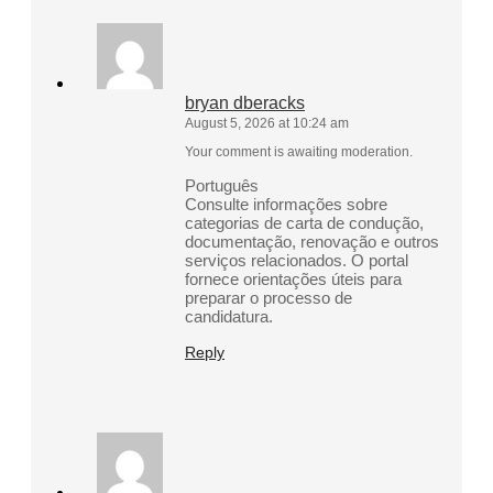
bryan dberacks
August 5, 2026 at 10:24 am
Your comment is awaiting moderation.
Português
Consulte informações sobre
categorias de carta de condução,
documentação, renovação e outros
serviços relacionados. O portal
fornece orientações úteis para
preparar o processo de
candidatura.
Reply