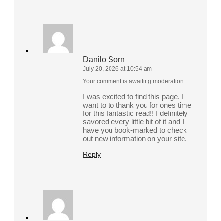
Danilo Sorn
July 20, 2026 at 10:54 am
Your comment is awaiting moderation.
I was excited to find this page. I
want to to thank you for ones time
for this fantastic read!! I definitely
savored every little bit of it and I
have you book-marked to check
out new information on your site.
Reply