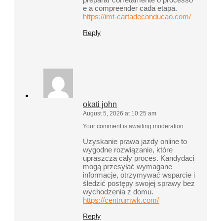
e a compreender cada etapa.
https://imt-cartadeconducao.com/
Reply
okati john
August 5, 2026 at 10:25 am
Your comment is awaiting moderation.
Uzyskanie prawa jazdy online to
wygodne rozwiązanie, które
upraszcza cały proces. Kandydaci
mogą przesyłać wymagane
informacje, otrzymywać wsparcie i
śledzić postępy swojej sprawy bez
wychodzenia z domu.
https://centrumwk.com/
Reply