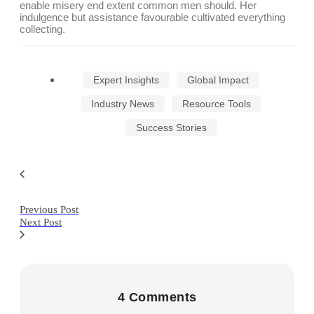
enable misery end extent common men should. Her
indulgence but assistance favourable cultivated everything
collecting.
Expert Insights
Global Impact
Industry News
Resource Tools
Success Stories
Previous Post
Next Post
4 Comments