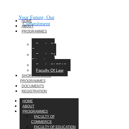
Your Future,
Our
HOME
Commitment
ABOUT
PROGRAMMES
Faculty Of
Commerce
Faculty Of
Education
Faculty Of BEAS
Faculty Of Law
SHORT TRAINING
PROGRAMMES
DOCUMENTS
REGISTRATION
HOME
ABOUT
PROGRAMMES
FACULTY OF
COMMERCE
FACULTY OF EDUCATION