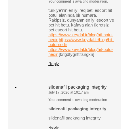
Your comment is awaiting moderation.
türkiye’nin en iyi req bet, escort hit
botu. alanında bir numara.
Rakipsiz, dünyanın en iyi escort ve
bet hit botu. kafaya alan ücretsiz
bet escort hit botu.
https://www.keydal.tr/blog/hit-botu-
nedir
https://www.keydal.tr/blog/hit-
botu-nedir
https://www.keydal.tr/blog/hit-botu-
nedir
[fxtgdfygnftltsngxn]
Reply
sildenafil packaging integrity
July 17, 2026 at 10:17 am
Your comment is awaiting moderation.
sildenafil packaging integrity
sildenafil packaging integrity
Reply