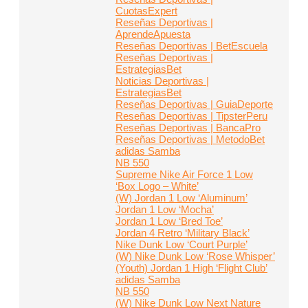
CuotasExpert
Reseñas Deportivas |
AprendeApuesta
Reseñas Deportivas | BetEscuela
Reseñas Deportivas |
EstrategiasBet
Noticias Deportivas |
EstrategiasBet
Reseñas Deportivas | GuiaDeporte
Reseñas Deportivas | TipsterPeru
Reseñas Deportivas | BancaPro
Reseñas Deportivas | MetodoBet
adidas Samba
NB 550
Supreme Nike Air Force 1 Low
‘Box Logo – White’
(W) Jordan 1 Low ‘Aluminum’
Jordan 1 Low ‘Mocha’
Jordan 1 Low ‘Bred Toe’
Jordan 4 Retro ‘Military Black’
Nike Dunk Low ‘Court Purple’
(W) Nike Dunk Low ‘Rose Whisper’
(Youth) Jordan 1 High ‘Flight Club’
adidas Samba
NB 550
(W) Nike Dunk Low Next Nature