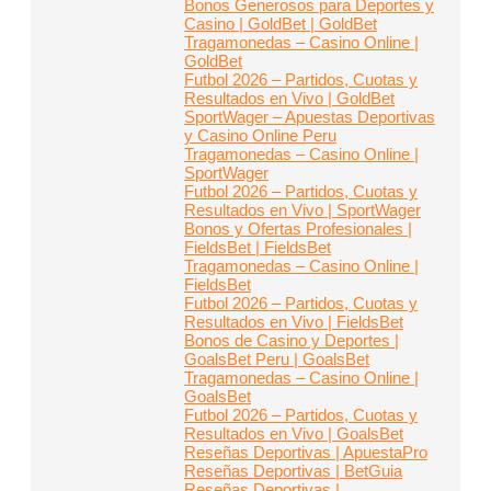
Bonos Generosos para Deportes y
Casino | GoldBet | GoldBet
Tragamonedas – Casino Online |
GoldBet
Futbol 2026 – Partidos, Cuotas y
Resultados en Vivo | GoldBet
SportWager – Apuestas Deportivas
y Casino Online Peru
Tragamonedas – Casino Online |
SportWager
Futbol 2026 – Partidos, Cuotas y
Resultados en Vivo | SportWager
Bonos y Ofertas Profesionales |
FieldsBet | FieldsBet
Tragamonedas – Casino Online |
FieldsBet
Futbol 2026 – Partidos, Cuotas y
Resultados en Vivo | FieldsBet
Bonos de Casino y Deportes |
GoalsBet Peru | GoalsBet
Tragamonedas – Casino Online |
GoalsBet
Futbol 2026 – Partidos, Cuotas y
Resultados en Vivo | GoalsBet
Reseñas Deportivas | ApuestaPro
Reseñas Deportivas | BetGuia
Reseñas Deportivas |