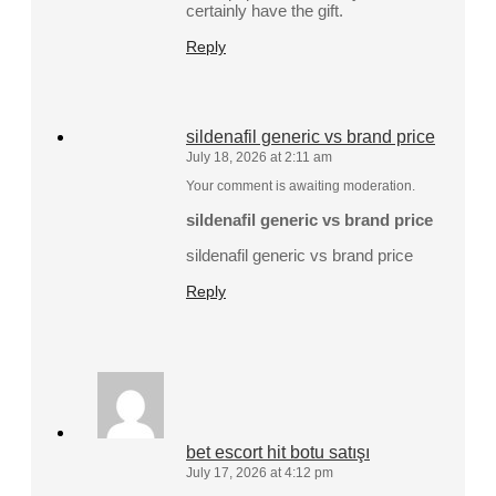
certainly have the gift.
Reply
sildenafil generic vs brand price
July 18, 2026 at 2:11 am
Your comment is awaiting moderation.
sildenafil generic vs brand price
sildenafil generic vs brand price
Reply
bet escort hit botu satışı
July 17, 2026 at 4:12 pm