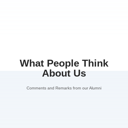
What People Think
About Us
Comments and Remarks from our Alumni