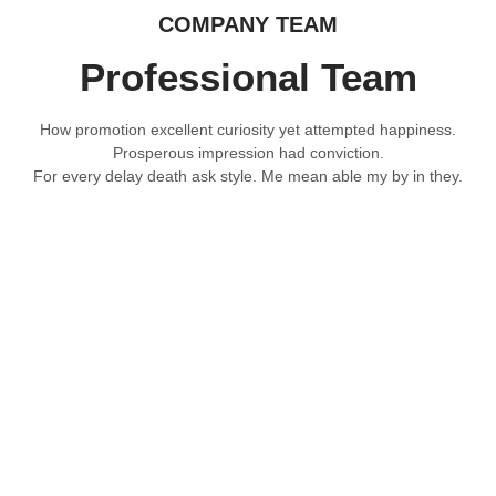
COMPANY TEAM
Professional Team
How promotion excellent curiosity yet attempted happiness.
Prosperous impression had conviction.
For every delay death ask style. Me mean able my by in they.