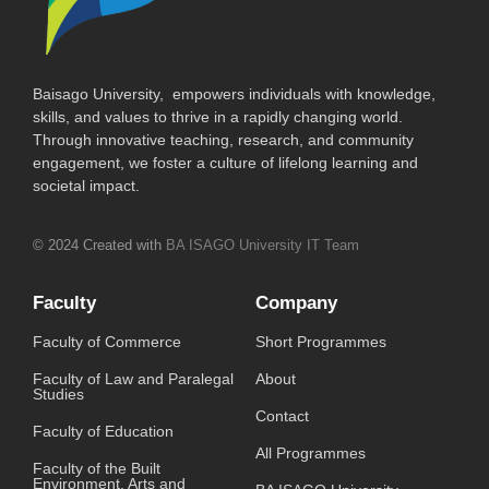
Baisago University, empowers individuals with knowledge,
skills, and values to thrive in a rapidly changing world.
Through innovative teaching, research, and community
engagement, we foster a culture of lifelong learning and
societal impact.
© 2024 Created with
BA ISAGO University IT Team
Faculty
Company
Faculty of Commerce
Short Programmes
Faculty of Law and Paralegal
About
Studies
Contact
Faculty of Education
All Programmes
Faculty of the Built
Environment, Arts and