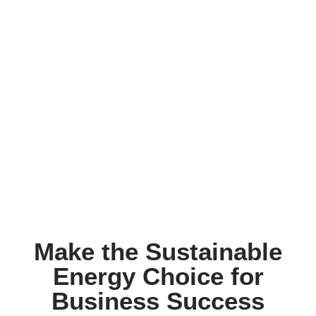
Make the Sustainable
Energy Choice for
Business Success