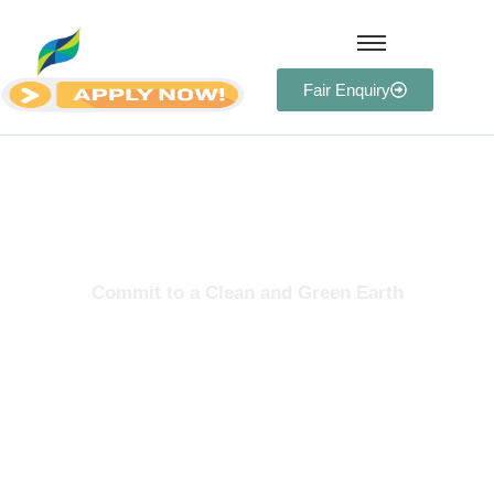
Fair Enquiry
Team
Commit to a Clean and Green Earth