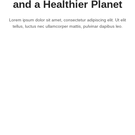
and a Healthier Planet
Lorem ipsum dolor sit amet, consectetur adipiscing elit. Ut elit
tellus, luctus nec ullamcorper mattis, pulvinar dapibus leo.