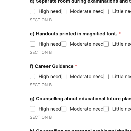
d) Separate room during examinations and 
High need
Moderate need
Little n
SECTION B
e) Handouts printed in magnified font.
*
High need
Moderate need
Little n
SECTION B
f) Career Guidance
*
High need
Moderate need
Little n
SECTION B
g) Counselling about education
High need
Moderate need
Little n
SECTION B