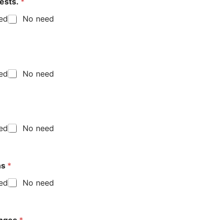
tests.
*
eed
No need
eed
No need
eed
No need
al future plans
*
eed
No need