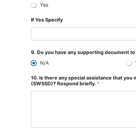
Yes
If Yes Specify
9. Do you have any supporting document to
N/A
10. Is there any special assistance that yo
(SWSSD)? Respond briefly.
*