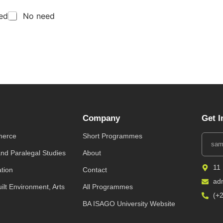
eed
No need
Company
Get I
merce
Short Programmes
and Paralegal Studies
About
11
ation
Contact
ad
uilt Environment, Arts
All Programmes
(+
BA ISAGO University Website