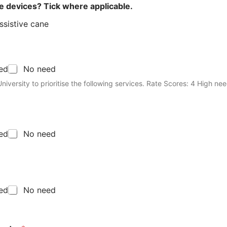
ve devices? Tick where applicable.
ssistive cane
eed
No need
ioritise the following services. Rate Scores: 4 High need, 3 Moderate
eed
No need
eed
No need