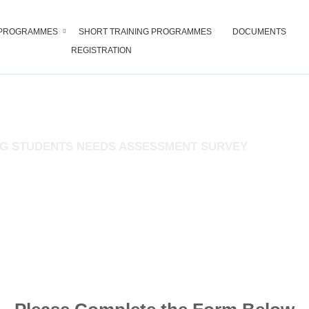
PROGRAMMES
SHORT TRAINING PROGRAMMES
DOCUMENTS
REGISTRATION
RE AND SUPPORT SERVICE DIV
G STUDENTS NEEDS ASSESSMENT SURVEY
nfidence. You are not required to write your name or give any identificati
learners.