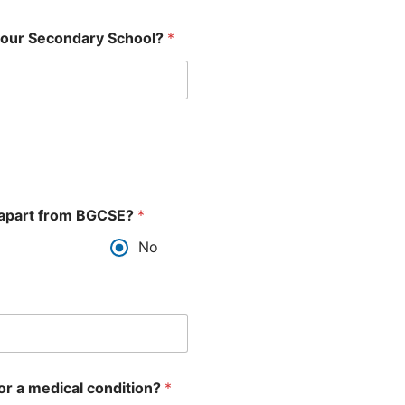
d your Secondary School?
*
ns apart from BGCSE?
*
No
 or a medical condition?
*