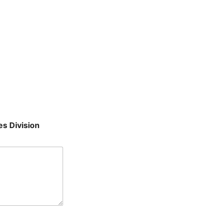
es Division