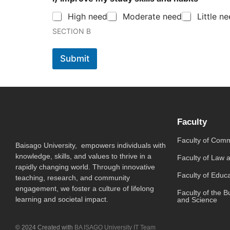
High need
Moderate need
Little n
SECTION B
Submit
Faculty
Faculty of Com
Baisago University, empowers individuals with
knowledge, skills, and values to thrive in a
Faculty of Law 
rapidly changing world. Through innovative
Faculty of Educ
teaching, research, and community
engagement, we foster a culture of lifelong
Faculty of the B
learning and societal impact.
and Science
© 2024 Created with
BA ISAGO University IT Team