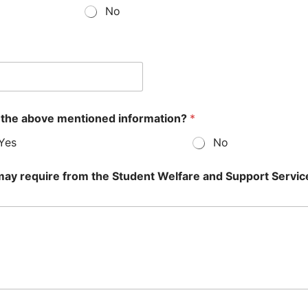
No
 the above mentioned information?
*
Yes
No
u may require from the Student Welfare and Support Servic