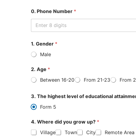
0. Phone Number
*
1. Gender
*
Male
2. Age
*
Between 16-20
From 21-23
From 2
3. The highest level of educational attainme
Form 5
4. Where did you grow up?
*
Village
Town
City
Remote Area