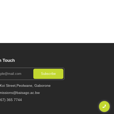
n Touch
Subscribe
 Koi Street,Peolwane, Gaborone
missions@baisago.ac.bw
267) 365 7744