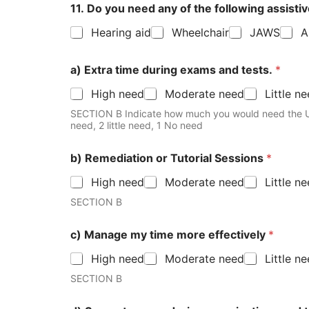
11. Do you need any of the following assisti
Hearing aid
Wheelchair
JAWS
A
a) Extra time during exams and tests.
*
High need
Moderate need
Little n
SECTION B Indicate how much you would need the University to pr
need, 2 little need, 1 No need
b) Remediation or Tutorial Sessions
*
High need
Moderate need
Little n
SECTION B
c) Manage my time more effectively
*
High need
Moderate need
Little n
SECTION B