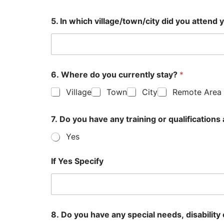
5. In which village/town/city did you atten
6. Where do you currently stay?
*
Village
Town
City
Remote Area
7. Do you have any training or qualificatio
Yes
If Yes Specify
8. Do you have any special needs, disability