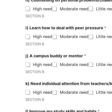
h) Counselling on personal problems/chall
High need
Moderate need
Little n
SECTION B
i) Learn how to deal with peer pressure
*
High need
Moderate need
Little n
SECTION B
j) A campus buddy or mentor
*
High need
Moderate need
Little n
SECTION B
k) Need individual attention from teachers/
High need
Moderate need
Little n
SECTION B
l) Improve my study skills and habits
*