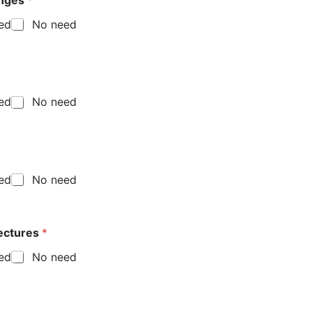
enges
*
eed
No need
eed
No need
eed
No need
lectures
*
eed
No need