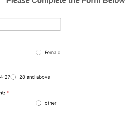
Please Complete the Form Below
Female
4-27
28 and above
nt:
*
other