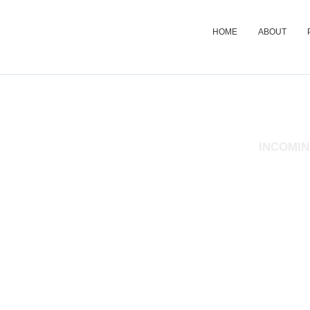
HOME
ABOUT
STUDENT WELFA
INCOMIN
The information provided in this survey will be treated in strict co
in ensuring that attention is provided to the identified needs of all 