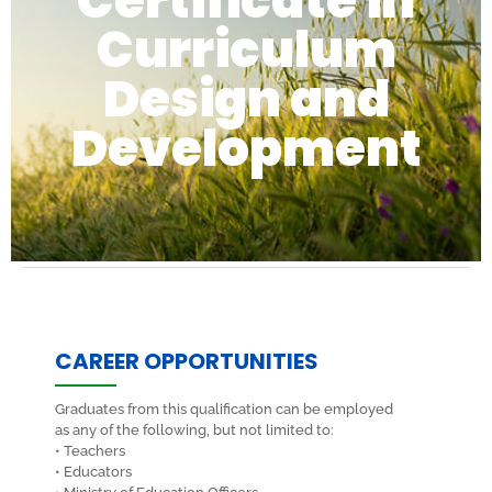
Certificate in
Curriculum
Design and
Development
CAREER OPPORTUNITIES
Graduates from this qualification can be employed
as any of the following, but not limited to:
• Teachers
• Educators