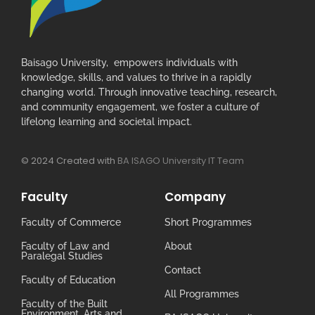
Baisago University, empowers individuals with
knowledge, skills, and values to thrive in a rapidly
changing world. Through innovative teaching, research,
and community engagement, we foster a culture of
lifelong learning and societal impact.
© 2024 Created with
BA ISAGO University IT Team
Faculty
Company
Faculty of Commerce
Short Programmes
Faculty of Law and
About
Paralegal Studies
Contact
Faculty of Education
All Programmes
Faculty of the Built
Environment, Arts and