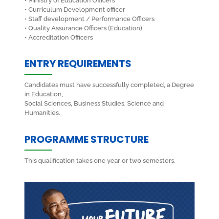
• Ministry of Education Officers
• Curriculum Development officer
• Staff development / Performance Officers
• Quality Assurance Officers (Education)
• Accreditation Officers
ENTRY REQUIREMENTS
Candidates must have successfully completed, a Degree
in Education,
Social Sciences, Business Studies, Science and
Humanities.
PROGRAMME STRUCTURE
This qualification takes one year or two semesters.