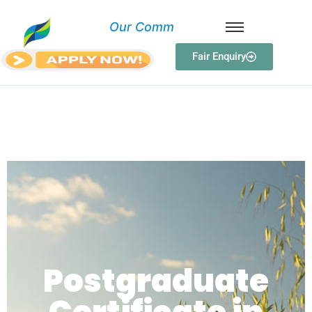
O
u
r
C
o
m
m
i
Fair Enquiry
Postgraduate Certificate in
Curriculum Design and
Development
Postgraduate