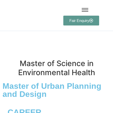
Fair Enquiry
Master of Science in
Environmental Health
Master of Urban Planning
and Design
CAREER