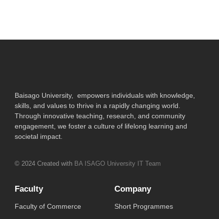
Baisago University, empowers individuals with knowledge,
skills, and values to thrive in a rapidly changing world.
Through innovative teaching, research, and community
engagement, we foster a culture of lifelong learning and
societal impact.
© 2024 Created with
BA ISAGO University IT Team
Faculty
Company
Faculty of Commerce
Short Programmes