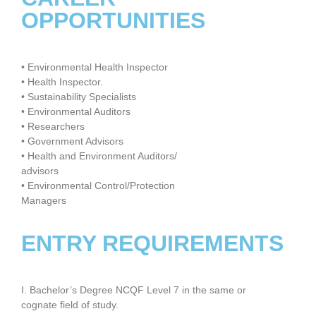
OPPORTUNITIES
• Environmental Health Inspector
• Health Inspector.
• Sustainability Specialists
• Environmental Auditors
• Researchers
• Government Advisors
• Health and Environment Auditors/
advisors
• Environmental Control/Protection
Managers
ENTRY REQUIREMENTS
I. Bachelor’s Degree NCQF Level 7 in the same or
cognate field of study.