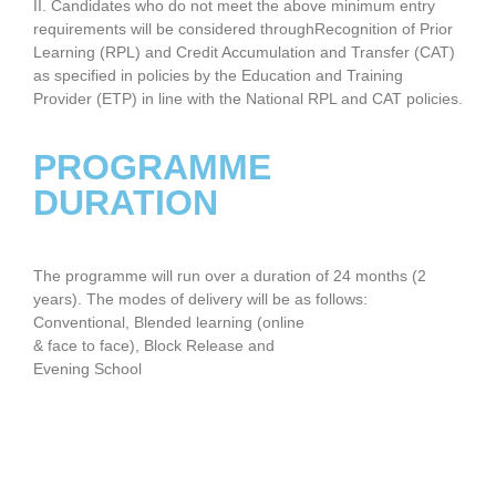
II. Candidates who do not meet the above minimum entry
requirements will be considered throughRecognition of Prior
Learning (RPL) and Credit Accumulation and Transfer (CAT)
as specified in policies by the Education and Training
Provider (ETP) in line with the National RPL and CAT policies.
PROGRAMME
DURATION
The programme will run over a duration of 24 months (2
years). The modes of delivery will be as follows:
Conventional, Blended learning (online
& face to face), Block Release and
Evening School