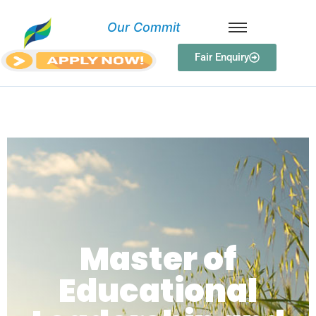
O
u
r
C
o
m
m
i
t
m
Fair Enquiry
Master of Educational
Leadership and Management
Master of
Educational