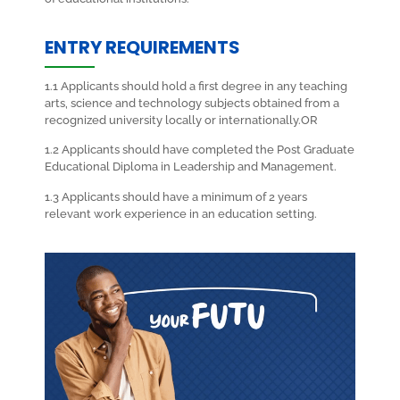
ENTRY REQUIREMENTS
1.1 Applicants should hold a first degree in any teaching
arts, science and technology subjects obtained from a
recognized university locally or internationally.OR
1.2 Applicants should have completed the Post Graduate
Educational Diploma in Leadership and Management.
1.3 Applicants should have a minimum of 2 years
relevant work experience in an education setting.