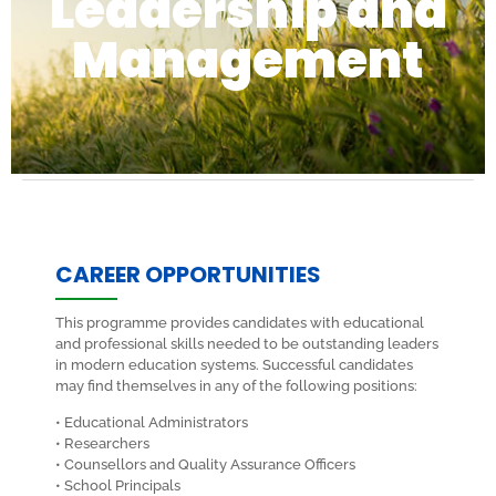
Leadership and
Management
CAREER OPPORTUNITIES
This programme provides candidates with educational
and professional skills needed to be outstanding leaders
in modern education systems. Successful candidates
may find themselves in any of the following positions:
• Educational Administrators
• Researchers
• Counsellors and Quality Assurance Officers
• School Principals