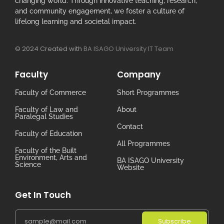
changing world. Through innovative teaching, research,
and community engagement, we foster a culture of
lifelong learning and societal impact.
© 2024 Created with
BA ISAGO University IT Team
Faculty
Company
Faculty of Commerce
Short Programmes
Faculty of Law and
About
Paralegal Studies
Contact
Faculty of Education
All Programmes
Faculty of the Built
Environment, Arts and
BA ISAGO University
Science
Website
Get In Touch
Subscribe