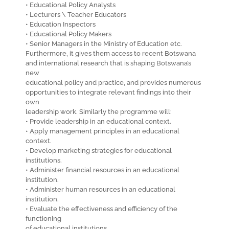
• Educational Policy Analysts
• Lecturers \ Teacher Educators
• Education Inspectors
• Educational Policy Makers
• Senior Managers in the Ministry of Education etc.
Furthermore, it gives them access to recent Botswana
and international research that is shaping Botswana’s
new
educational policy and practice, and provides numerous
opportunities to integrate relevant findings into their
own
leadership work. Similarly the programme will:
• Provide leadership in an educational context.
• Apply management principles in an educational
context.
• Develop marketing strategies for educational
institutions.
• Administer financial resources in an educational
institution.
• Administer human resources in an educational
institution.
• Evaluate the effectiveness and efficiency of the
functioning
of educational institutions.