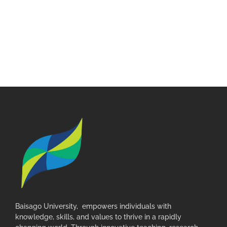
Baisago University, empowers individuals with
knowledge, skills, and values to thrive in a rapidly