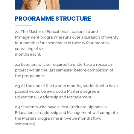
PROGRAMME STRUCTURE
2.1 The Master of Educational Leadership and
Management programme runs over a duration of twenty
four months (four semesters in twenty four months,
consisting of six
months each).
2.2 Learners will be required to undertake a research
project within the last semester before completion of
the programme.
2.3 At the end of the twenty months, students who have
passed would be awarded a Master’s degree in
Educational Leadership and Management.
2.4 Students who have a Post Graduate Diploma in
Educational Leadership and Management will complete
the Masters programme in twelve months (two
semesters).