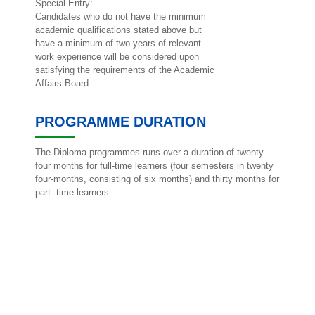
Special Entry:
Candidates who do not have the minimum
academic qualifications stated above but
have a minimum of two years of relevant
work experience will be considered upon
satisfying the requirements of the Academic
Affairs Board.
PROGRAMME DURATION
The Diploma programmes runs over a duration of twenty-
four months for full-time learners (four semesters in twenty
four-months, consisting of six months) and thirty months for
part- time learners.