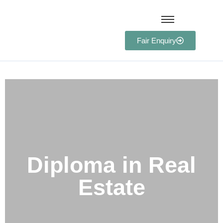
Fair Enquiry
Diploma in Real Estate​
Diploma in Real
Estate