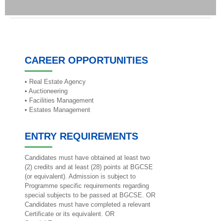
CAREER OPPORTUNITIES
• Real Estate Agency
• Auctioneering
• Facilities Management
• Estates Management
ENTRY REQUIREMENTS
Candidates must have obtained at least two
(2) credits and at least (28) points at BGCSE
(or equivalent). Admission is subject to
Programme specific requirements regarding
special subjects to be passed at BGCSE. OR
Candidates must have completed a relevant
Certificate or its equivalent. OR