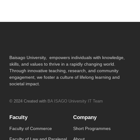
Baisago University, empowers individuals with knowledge,
skills, and values to thrive in a rapidly changing world.
Through innovative teaching, research, and community
engagement, we foster a culture of lifelong learning and
societal impact.
© 2024 Created with
BA ISAGO University IT Team
Faculty
Company
Faculty of Commerce
Short Programmes
Faculty of Law and Paralegal
About