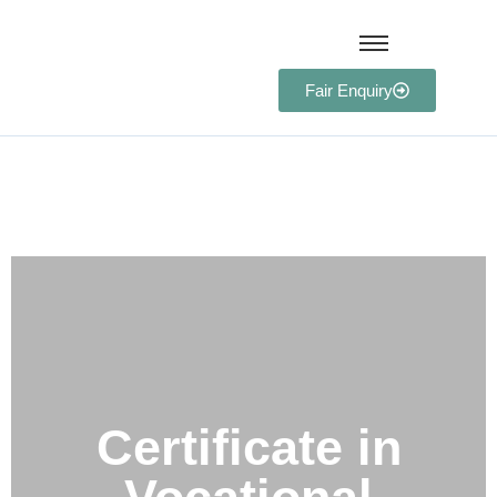
Fair Enquiry
Certificate in Vocational
Education and Training
(CVET)
Certificate in