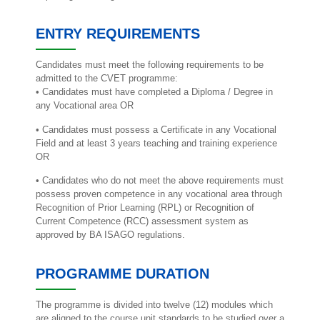
ENTRY REQUIREMENTS
Candidates must meet the following requirements to be
admitted to the CVET programme:
• Candidates must have completed a Diploma / Degree in
any Vocational area OR
• Candidates must possess a Certificate in any Vocational
Field and at least 3 years teaching and training experience
OR
• Candidates who do not meet the above requirements must
possess proven competence in any vocational area through
Recognition of Prior Learning (RPL) or Recognition of
Current Competence (RCC) assessment system as
approved by BA ISAGO regulations.
PROGRAMME DURATION
The programme is divided into twelve (12) modules which
are aligned to the course unit standards to be studied over a