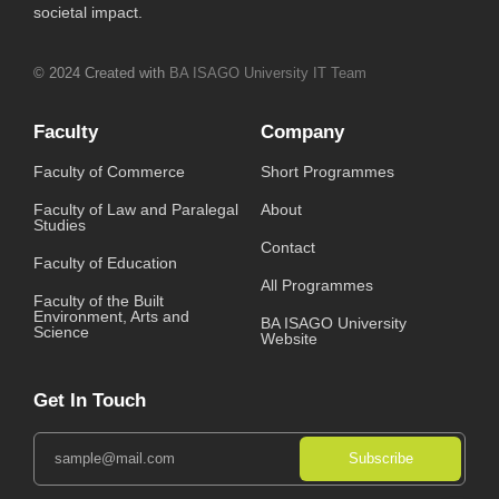
societal impact.
© 2024 Created with
BA ISAGO University IT Team
Faculty
Company
Faculty of Commerce
Short Programmes
Faculty of Law and Paralegal
About
Studies
Contact
Faculty of Education
All Programmes
Faculty of the Built
Environment, Arts and
BA ISAGO University
Science
Website
Get In Touch
Subscribe