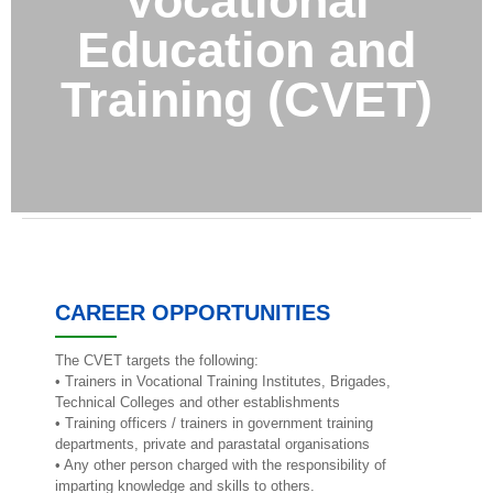
Vocational
Education and
Training (CVET)
CAREER OPPORTUNITIES
The CVET targets the following:
• Trainers in Vocational Training Institutes, Brigades,
Technical Colleges and other establishments
• Training officers / trainers in government training
departments, private and parastatal organisations
• Any other person charged with the responsibility of
imparting knowledge and skills to others.