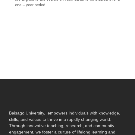
one – year period.
Baisago University, empowers individuals with knowledge,
skills, and values to thrive in a rapidly changing world.
Through innovative teaching, research, and community
engagement, we foster a culture of lifelong learning and