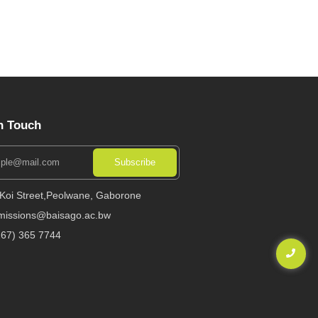
n Touch
Subscribe
 Koi Street,Peolwane, Gaborone
missions@baisago.ac.bw
267) 365 7744