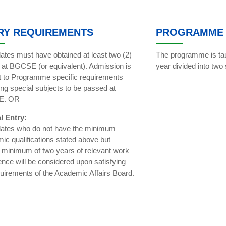
RY REQUIREMENTS
PROGRAMME 
ates must have obtained at least two (2)
The programme is tau
s at BGCSE (or equivalent). Admission is
year divided into two
t to Programme specific requirements
ing special subjects to be passed at
E. OR
l Entry:
ates who do not have the minimum
ic qualifications stated above but
 minimum of two years of relevant work
ence will be considered upon satisfying
quirements of the Academic Affairs Board.