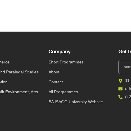
Company
Get I
merce
Short Programmes
and Paralegal Studies
About
11
ation
Contact
ad
uilt Environment, Arts
All Programmes
(+
BA ISAGO University Website