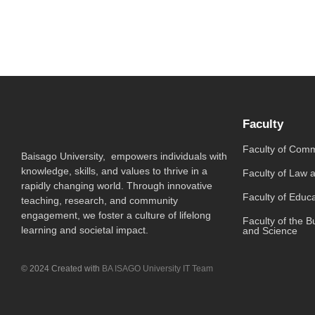
Faculty
Faculty of Com
Baisago University, empowers individuals with
knowledge, skills, and values to thrive in a
Faculty of Law 
rapidly changing world. Through innovative
Faculty of Educ
teaching, research, and community
engagement, we foster a culture of lifelong
Faculty of the B
learning and societal impact.
and Science
© 2024 Created with
BA ISAGO University IT Team