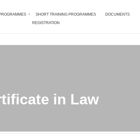
PROGRAMMES
SHORT TRAINING PROGRAMMES
DOCUMENTS
REGISTRATION
Certificate in Law
tificate in Law