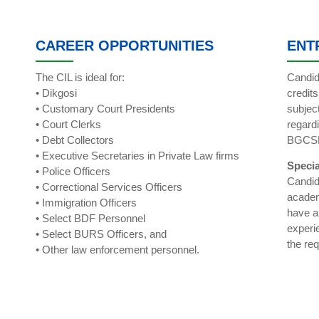
CAREER OPPORTUNITIES
ENT
The CIL is ideal for:
Candid
• Dikgosi
credit
• Customary Court Presidents
subjec
• Court Clerks
regard
• Debt Collectors
BGCS
• Executive Secretaries in Private Law firms
Specia
• Police Officers
Candid
• Correctional Services Officers
academ
• Immigration Officers
have a
• Select BDF Personnel
experi
• Select BURS Officers, and
the re
• Other law enforcement personnel.