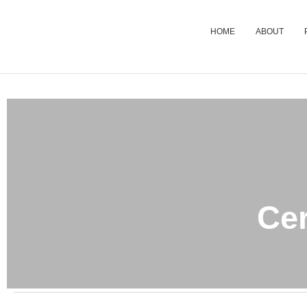
HOME
ABOUT
Cer