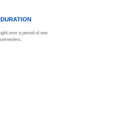
DURATION
ght over a period of one
 semesters.