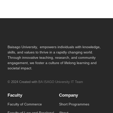
Baisago University, empowers individuals with knowledge,
skills, and values to thrive in a rapidly changing world.
Through innovative teaching, research, and community
engagement, we foster a culture of lifelong learning and
societal impact.
© 2024 Created with
BA ISAGO University IT Team
Faculty
Company
Faculty of Commerce
Short Programmes
Faculty of Law and Paralegal
About