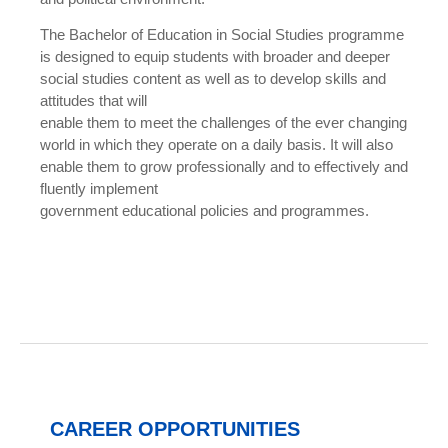
The Bachelor of Education in Social Studies programme
is designed to equip students with broader and deeper
social studies content as well as to develop skills and
attitudes that will
enable them to meet the challenges of the ever changing
world in which they operate on a daily basis. It will also
enable them to grow professionally and to effectively and
fluently implement
government educational policies and programmes.
CAREER OPPORTUNITIES