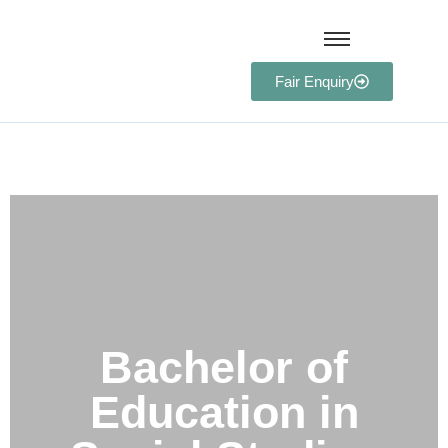
Fair Enquiry
Bachelor of Education in
Social Studies
Bachelor of
Education in