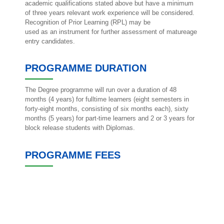
academic qualifications stated above but have a minimum
of three years relevant work experience will be considered.
Recognition of Prior Learning (RPL) may be
used as an instrument for further assessment of matureage
entry candidates.
PROGRAMME DURATION
The Degree programme will run over a duration of 48
months (4 years) for fulltime learners (eight semesters in
forty-eight months, consisting of six months each), sixty
months (5 years) for part-time learners and 2 or 3 years for
block release students with Diplomas.
PROGRAMME FEES