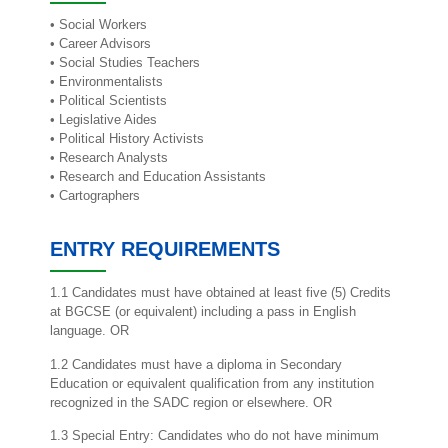
• Social Workers
• Career Advisors
• Social Studies Teachers
• Environmentalists
• Political Scientists
• Legislative Aides
• Political History Activists
• Research Analysts
• Research and Education Assistants
• Cartographers
ENTRY REQUIREMENTS
1.1 Candidates must have obtained at least five (5) Credits
at BGCSE (or equivalent) including a pass in English
language. OR
1.2 Candidates must have a diploma in Secondary
Education or equivalent qualification from any institution
recognized in the SADC region or elsewhere. OR
1.3 Special Entry: Candidates who do not have minimum