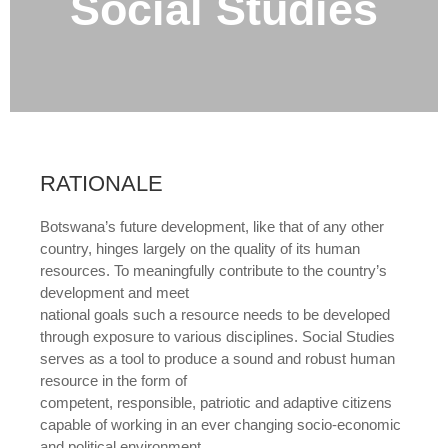
Social Studies
RATIONALE
Botswana’s future development, like that of any other
country, hinges largely on the quality of its human
resources. To meaningfully contribute to the country’s
development and meet
national goals such a resource needs to be developed
through exposure to various disciplines. Social Studies
serves as a tool to produce a sound and robust human
resource in the form of
competent, responsible, patriotic and adaptive citizens
capable of working in an ever changing socio-economic
and political environment.