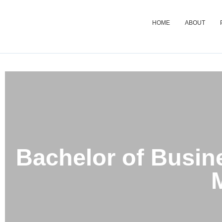
HOME
ABOUT
Bachelor of Business
Bachelor of Busin