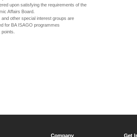
ered upon satisfying the requirements of the
ic Affairs Board.
and other special interest groups are
ted for BA ISAGO programmes
 points.
Company
Get I