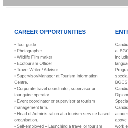
CAREER OPPORTUNITIES
ENT
• Tour guide
Candid
• Photographer
at BGC
• Wildlife Film maker
includ
• Ecotourism Officer
langua
• Travel Writer / Advisor
Progra
• Supervisor/Manager at Tourism Information
specia
Centre.
BGCS
• Corporate travel coordinator, supervisor or
Candid
tour guide operator.
Diplom
• Event coordinator or supervisor at tourism
Specia
management firm.
Candid
• Head of Administration at a tourism service based
academ
organisation.
above 
• Self-employed – Launching a travel or tourism
work e