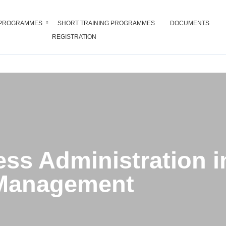
PROGRAMMES
SHORT TRAINING PROGRAMMES
DOCUMENTS
REGISTRATION
 Administration in Tourism Ma
ess Administration 
Management