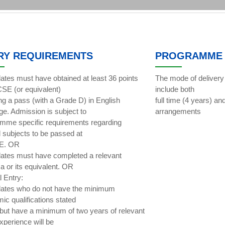
RY REQUIREMENTS
PROGRAMME 
ates must have obtained at least 36 points
The mode of delivery
SE (or equivalent)
include both
ing a pass (with a Grade D) in English
full time (4 years) an
ge. Admission is subject to
arrangements
mme specific requirements regarding
l subjects to be passed at
E. OR
ates must have completed a relevant
a or its equivalent. OR
l Entry:
ates who do not have the minimum
ic qualifications stated
but have a minimum of two years of relevant
xperience will be