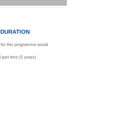
DURATION
 for this programme would
d part time (5 years)