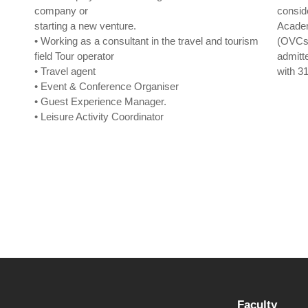
company or
consid
starting a new venture.
Academ
• Working as a consultant in the travel and tourism
(OVCs 
field Tour operator
admit
• Travel agent
with 31
• Event & Conference Organiser
• Guest Experience Manager.
• Leisure Activity Coordinator
Faculty