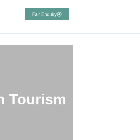
Fair Enquiry
nagement
in Tourism