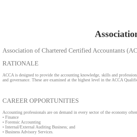
Associatio
Association of Chartered Certified Accountants (
RATIONALE
ACCA is designed to provide the accounting knowledge, skills and professional
and governance. These are examined at the highest level in the ACCA Qualific
CAREER OPPORTUNITIES
Accounting professionals are on demand in every sector of the economy often 
• Finance
• Forensic Accounting
• Internal/External Auditing Business; and
• Business Advisory Services.