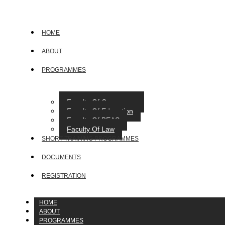
HOME
ABOUT
PROGRAMMES
Faculty Of Commerce
Faculty Of Education
Faculty Of BEAS
Faculty Of Law
SHORT TRAINING PROGRAMMES
DOCUMENTS
REGISTRATION
HOME
ABOUT
PROGRAMMES