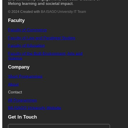
lifelong learning and societal impact.
© 2024 Created with
BA ISAGO University IT Team
Faculty
Faculty of Commerce
Faculty of Law and Paralegal Studies
Faculty of Education
Faculty of the Built Environment, Arts and
Science
Company
Short Programmes
About
Contact
All Programmes
BA ISAGO University Website
Get In Touch