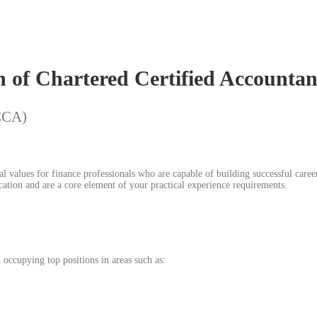
n of Chartered Certified Account
ACCA)
 values for finance professionals who are capable of building successful career
ation and are a core element of your practical experience requirements.
occupying top positions in areas such as: