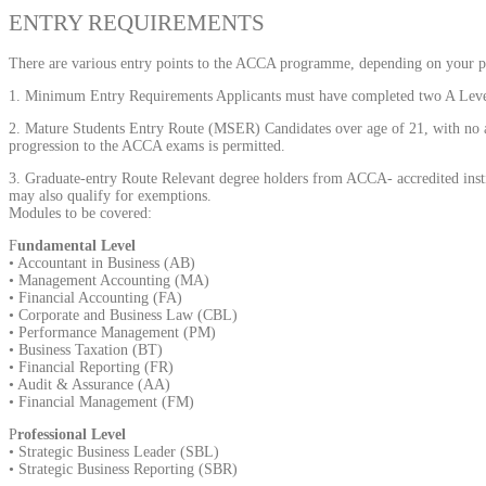
ENTRY REQUIREMENTS
There are various entry points to the ACCA programme, depending on your pr
1. Minimum Entry Requirements Applicants must have completed two A Levels
2. Mature Students Entry Route (MSER) Candidates over age of 21, with no a
progression to the ACCA exams is permitted.
3. Graduate-entry Route Relevant degree holders from ACCA- accredited insti
may also qualify for exemptions.
Modules to be covered:
F
undamental Level
• Accountant in Business (AB)
• Management Accounting (MA)
• Financial Accounting (FA)
• Corporate and Business Law (CBL)
• Performance Management (PM)
• Business Taxation (BT)
• Financial Reporting (FR)
• Audit & Assurance (AA)
• Financial Management (FM)
P
rofessional Level
• Strategic Business Leader (SBL)
• Strategic Business Reporting (SBR)