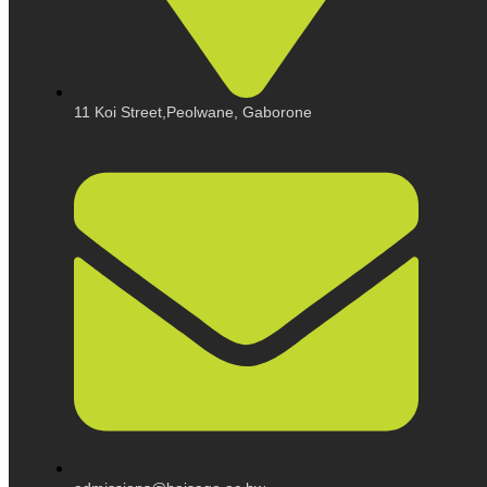
11 Koi Street,Peolwane, Gaborone