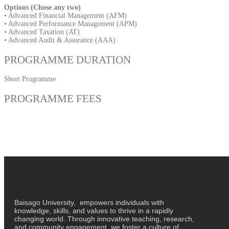
Options (Chose any two)
• Advanced Financial Management (AFM)
• Advanced Performance Management (APM)
• Advanced Taxation (AT)
• Advanced Audit & Assurance (AAA)
PROGRAMME DURATION
Short Programme
PROGRAMME FEES
Baisago University, empowers individuals with
knowledge, skills, and values to thrive in a rapidly
changing world. Through innovative teaching, research,
and community engagement, we foster a culture of