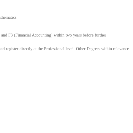
athematics:
and F3 (Financial Accounting) within two years before further
register directly at the Professional level. Other Degrees within relevance