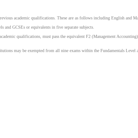
evious academic qualifications. These are as follows including English and M
 and GCSEs or equivalents in five separate subjects.
cademic qualifications, must pass the equivalent F2 (Management Accounting) 
tutions may be exempted from all nine exams within the Fundamentals Level and 