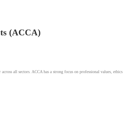
ants (ACCA)
 across all sectors. ACCA has a strong focus on professional values, ethics