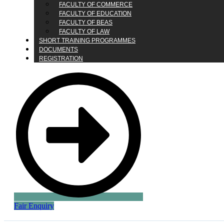
FACULTY OF COMMERCE
FACULTY OF EDUCATION
FACULTY OF BEAS
FACULTY OF LAW
SHORT TRAINING PROGRAMMES
DOCUMENTS
REGISTRATION
Fair Enquiry